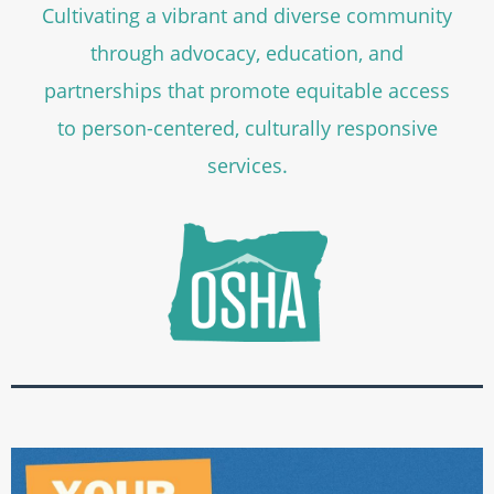
Cultivating a vibrant and diverse community
through advocacy, education, and
partnerships that promote equitable access
to person-centered, culturally responsive
services.