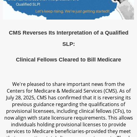
CMS Reverses Its Interpretation of a Qualified
SLP:
Clinical Fellows Cleared to Bill Medicare
We're pleased to share important news from the
Centers for Medicare & Medicaid Services (CMS). As of
July 28, 2025, CMS has confirmed that it is reversing its
previous guidance regarding the qualifications of
provisional licensees, including clinical fellows (CFs), to
now align with state licensure requirements. This allows
individuals holding provisional licenses to provide
services to Medicare beneficiaries-provided they meet