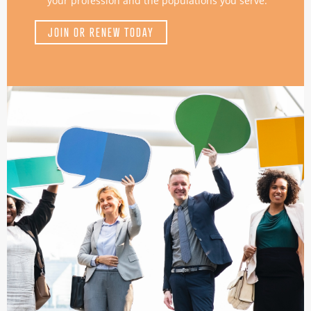
your profession and the populations you serve.
JOIN OR RENEW TODAY