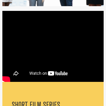
SHORT FILM SERIES