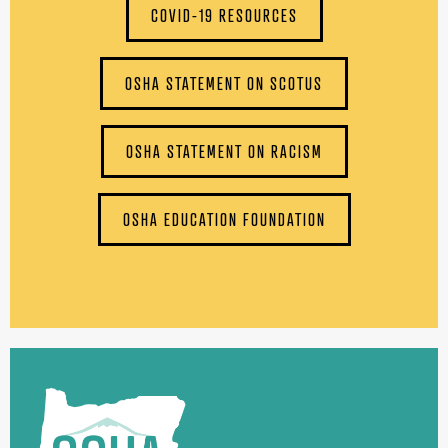
COVID-19 RESOURCES
OSHA STATEMENT ON SCOTUS
OSHA STATEMENT ON RACISM
OSHA EDUCATION FOUNDATION