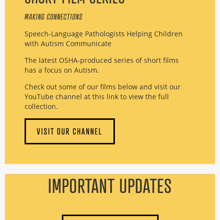
MAKING CONNECTIONS
Speech-Language Pathologists Helping Children
with Autism Communicate
The latest OSHA-produced series of short films
has a focus on Autism.
Check out some of our films below and visit our
YouTube channel at this link to view the full
collection.
VISIT OUR CHANNEL
IMPORTANT UPDATES