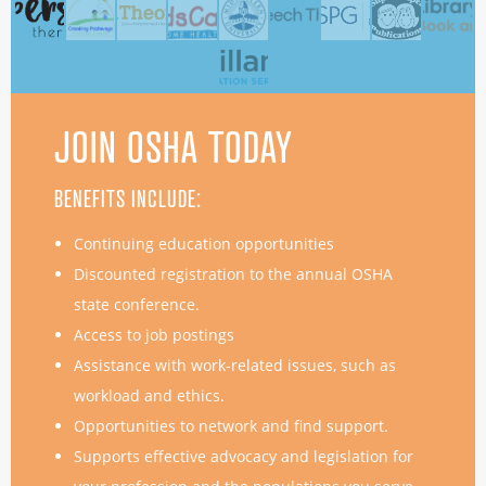
JOIN OSHA TODAY
BENEFITS INCLUDE:
Continuing education opportunities
Discounted registration to the annual OSHA
state conference.
Access to job postings
Assistance with work-related issues, such as
workload and ethics.
Opportunities to network and find support.
Supports effective advocacy and legislation for