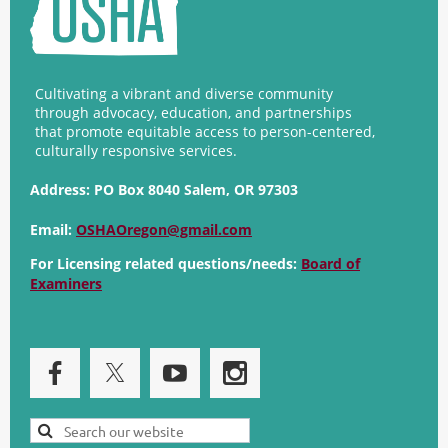
Cultivating a vibrant and diverse community
through advocacy, education, and partnerships
that promote equitable access to person-centered,
culturally responsive services.
Address:
PO Box 8040 Salem, OR 97303
Email:
OSHAOregon@gmail.com
For Licensing related questions/needs:
Board of
Examiners