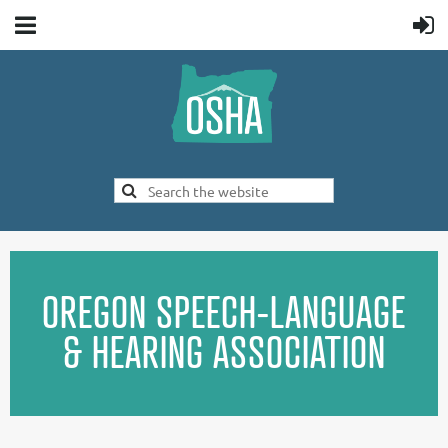
OREGON SPEECH-LANGUAGE
& HEARING ASSOCIATION