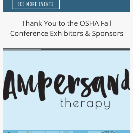
SEE MORE EVENTS
Thank You to the OSHA Fall
Conference Exhibitors & Sponsors