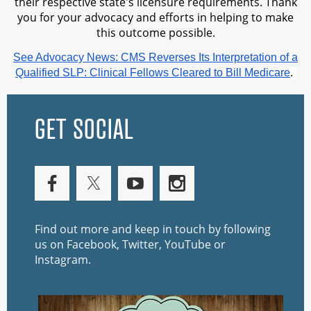
their respective state's licensure requirements. Thank
you for your advocacy and efforts in helping to make
this outcome possible.
See Advocacy News: CMS Reverses Its Interpretation of a
Qualified SLP: Clinical Fellows Cleared to Bill Medicare
.
GET SOCIAL
Find out more and keep in touch by following
us on Facebook, Twitter, YouTube or
Instagram.