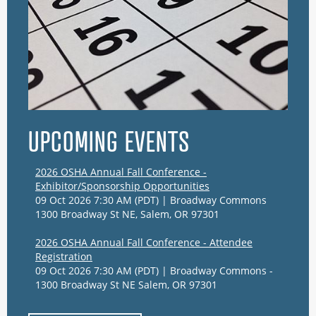
UPCOMING EVENTS
2026 OSHA Annual Fall Conference -
Exhibitor/Sponsorship Opportunities
09 Oct 2026 7:30 AM (PDT)
Broadway Commons
1300 Broadway St NE, Salem, OR 97301
2026 OSHA Annual Fall Conference - Attendee
Registration
09 Oct 2026 7:30 AM (PDT)
Broadway Commons -
1300 Broadway St NE Salem, OR 97301