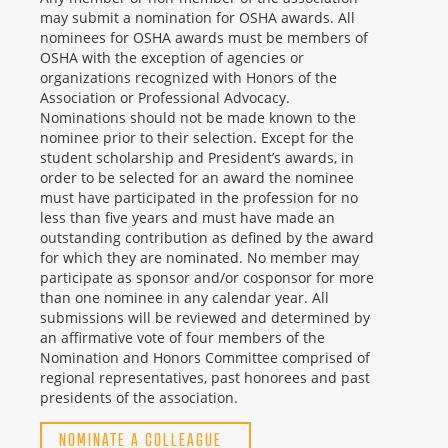
may submit a nomination for OSHA awards. All
nominees for OSHA awards must be members of
OSHA with the exception of agencies or
organizations recognized with Honors of the
Association or Professional Advocacy.
Nominations should not be made known to the
nominee prior to their selection. Except for the
student scholarship and President’s awards, in
order to be selected for an award the nominee
must have participated in the profession for no
less than five years and must have made an
outstanding contribution as defined by the award
for which they are nominated. No member may
participate as sponsor and/or cosponsor for more
than one nominee in any calendar year. All
submissions will be reviewed and determined by
an affirmative vote of four members of the
Nomination and Honors Committee comprised of
regional representatives, past honorees and past
presidents of the association.
NOMINATE A COLLEAGUE