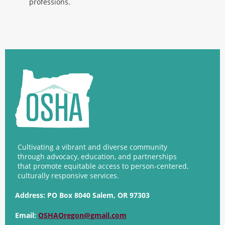
professions.
Cultivating a vibrant and diverse community
through advocacy, education, and partnerships
that promote equitable access to person-centered,
culturally responsive services.
Address:
PO Box 8040 Salem, OR 97303
Email:
OSHAOregon@gmail.com