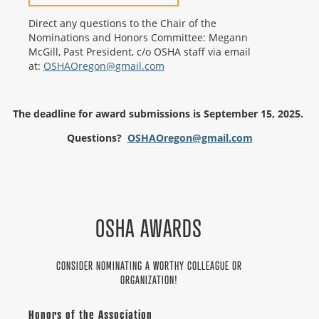
Direct any questions to the Chair of the
Nominations and Honors Committee: Megann
McGill, Past President, c/o OSHA staff via email
at:
OSHAOregon@gmail.com
The deadline for award submissions is September 15, 2025.
Questions?
OSHAOregon@gmail.com
OSHA AWARDS
CONSIDER NOMINATING A WORTHY COLLEAGUE OR
ORGANIZATION!
Honors of the Association