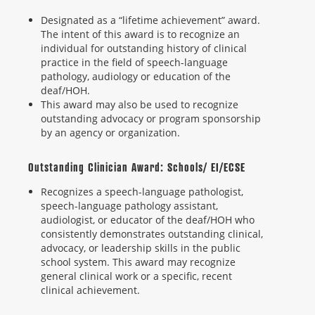
Designated as a “lifetime achievement” award.
The intent of this award is to recognize an
individual for outstanding history of clinical
practice in the field of speech-language
pathology, audiology or education of the
deaf/HOH.
This award may also be used to recognize
outstanding advocacy or program sponsorship
by an agency or organization.
Outstanding Clinician Award: Schools/ EI/ECSE
Recognizes a speech-language pathologist,
speech-language pathology assistant,
audiologist, or educator of the deaf/HOH who
consistently demonstrates outstanding clinical,
advocacy, or leadership skills in the public
school system. This award may recognize
general clinical work or a specific, recent
clinical achievement.