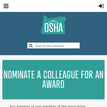
NOMINATE A COLLEAGUE FOR AN
AWARD
Any member or non-member of the association