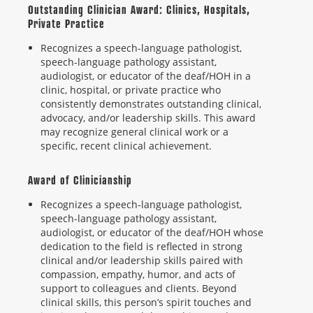
Outstanding Clinician Award: Clinics, Hospitals,
Private Practice
Recognizes a speech-language pathologist,
speech-language pathology assistant,
audiologist, or educator of the deaf/HOH in a
clinic, hospital, or private practice who
consistently demonstrates outstanding clinical,
advocacy, and/or leadership skills. This award
may recognize general clinical work or a
specific, recent clinical achievement.
Award of Clinicianship
Recognizes a speech-language pathologist,
speech-language pathology assistant,
audiologist, or educator of the deaf/HOH whose
dedication to the field is reflected in strong
clinical and/or leadership skills paired with
compassion, empathy, humor, and acts of
support to colleagues and clients. Beyond
clinical skills, this person’s spirit touches and