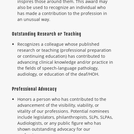
inspires those around them. This award may
also be used to recognize an individual who
has made a contribution to the profession in
an unusual way.
Outstanding Research or Teaching
Recognizes a colleague whose published
research or teaching (professional preparation
or continuing education) has contributed to
advancing clinical knowledge and/or practice in
the fields of speech-language pathology,
audiology, or education of the deaf/HOH.
Professional Advocacy
Honors a person who has contributed to the
advancement of the visibility, viability, or
vitality of our professions. Potential nominees
include legislators, philanthropists, SLPs, SLPAs,
Audiologists, or any public figure who has
shown outstanding advocacy for our