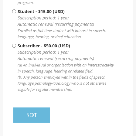
program.
Student
- $15.00 (USD)
Subscription period: 1 year
Automatic renewal (recurring payments)
Enrolled as full-time student with interest in speech,
language, hearing, or deaf education
Subscriber
- $50.00 (USD)
Subscription period: 1 year
Automatic renewal (recurring payments)
(a) An individual or organization with an interest/activity
in speech, language, hearing or related field.
(b) Any person employed within the fields of speech
language pathology/audiology who is not otherwise
eligible for regular membership.