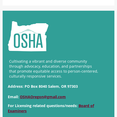
Cultivating a vibrant and diverse community
through advocacy, education, and partnerships
that promote equitable access to person-centered,
culturally responsive services.
Address:
PO Box 8040 Salem, OR 97303
Email:
OSHAOregon@gmail.com
For Licensing related questions/needs:
Board of
Examiners