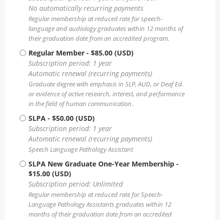
No automatically recurring payments
Regular membership at reduced rate for speech-
language and audiology graduates within 12 months of
their graduation date from an accredited program.
Regular Member
- $85.00 (USD)
Subscription period: 1 year
Automatic renewal (recurring payments)
Graduate degree with emphasis in SLP, AUD, or Deaf Ed.
or evidence of active research, interest, and performance
in the field of human communication.
SLPA
- $50.00 (USD)
Subscription period: 1 year
Automatic renewal (recurring payments)
Speech Language Pathology Assistant
SLPA New Graduate One-Year Membership
-
$15.00 (USD)
Subscription period: Unlimited
Regular membership at reduced rate for Speech-
Language Pathology Assistants graduates within 12
months of their graduation date from an accredited