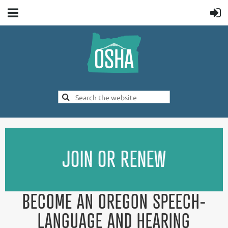
JOIN OR RENEW
BECOME AN OREGON SPEECH-
LANGUAGE AND HEARING