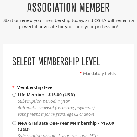
ASSOCIATION MEMBER
Start or renew your membership today, and OSHA will remain a
powerful advocate for your and your profession!
SELECT MEMBERSHIP LEVEL
*
Mandatory fields
*
Membership level
Life Member
- $15.00 (USD)
Subscription period: 1 year
Automatic renewal (recurring payments)
Voting member for 10 years, age 62 or above
New Graduate One-Year Membership
- $15.00
(USD)
Subscription period: 1 year, on: June 15th