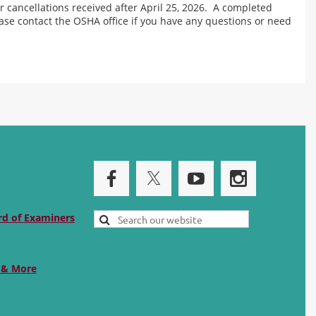
r cancellations received after April 25, 2026. A completed
ease contact the OSHA office if you have any questions or need
rd of Examiners
 & More