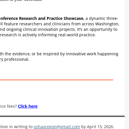
nference Research and Practice Showcase,
a dynamic three-
ll feature researchers and clinicians from across Washington,
ongoing clinical innovation projects. It’s an opportunity to
esearch is actively informing real-world practice.
with the evidence, or be inspired by innovative work happening
y professional.
nce fees?
Click here
tion in writing to
oshaoregon@gmail.com
by April 15, 2026.