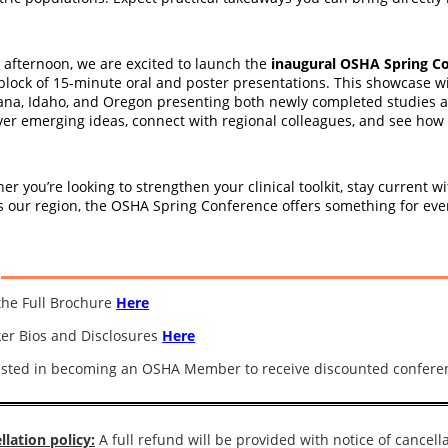
e afternoon, we are excited to launch the
inaugural OSHA Spring Co
block of 15-minute oral and poster presentations. This showcase wi
na, Idaho, and Oregon presenting both newly completed studies and 
ver emerging ideas, connect with regional colleagues, and see how r
er you’re looking to strengthen your clinical toolkit, stay current 
s our region, the OSHA Spring Conference offers something for ever
the Full Brochure
Here
er Bios and Disclosures
Here
ested in becoming an OSHA Member to receive discounted confere
llation policy:
A full refund will be provided with notice of cancella