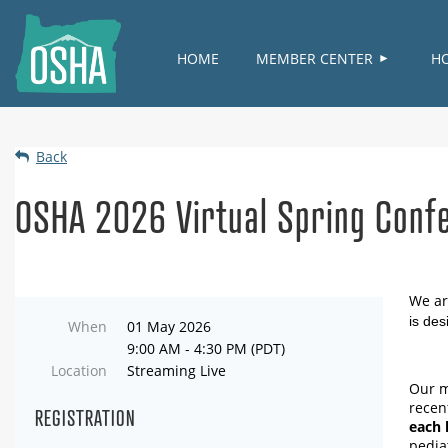
HOME
MEMBER CENTER
H
Back
OSHA 2026 Virtual Spring Confe
We ar
is des
When
01 May 2026
9:00 AM - 4:30 PM (PDT)
Location
Streaming Live
Our m
recen
REGISTRATION
each 
pedia