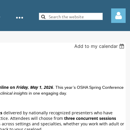
Add to my calendar
Log in
nline on
Friday, May 1, 2026
.
This year’s OSHA Spring Conference
linical insights
in one engaging day.
ns
delivered by nationally recognized presenters who have
ctice. Attendees will choose from
three concurrent sessions
 across settings and specialties, whether you work with adult or
 back to your caseload.