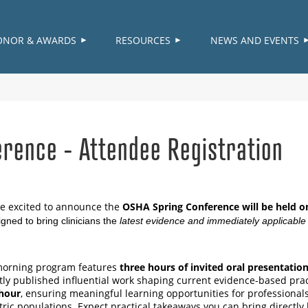
≡
ONOR & AWARDS
RESOURCES
NEWS AND EVENTS
rence - Attendee Registration
e excited to announce the
OSHA Spring Conference will be held o
igned to bring clinicians the
latest evidence and immediately applicable c
orning program features
three hours of invited oral presentatio
tly published influential work shaping current evidence-based pra
hour
, ensuring meaningful learning opportunities for professionals
tric populations. Expect practical takeaways you can bring directly