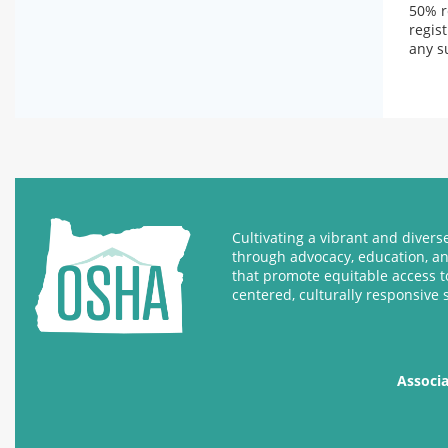
50% r
regis
any s
Cultivating a vibrant and diver
through advocacy, education, a
that promote equitable access t
centered, culturally responsive 
Associ