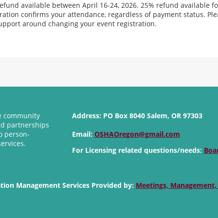
efund available between April 16-24, 2026. 25% refund available fo
tration confirms your attendance, regardless of payment status. Pl
upport around changing your event registration.
se community
Address:
PO Box 8040 Salem, OR 97303
nd partnerships
o person-
Email:
OSHAOregon@gmail.com
services.
For Licensing related questions/needs:
Boa
ation Management Services Provided by:
Meetings, Management,