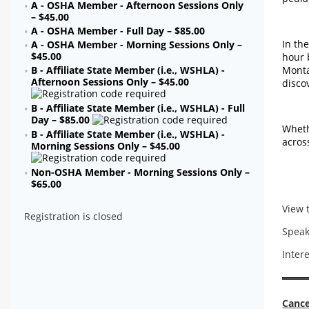
A - OSHA Member - Afternoon Sessions Only
– $45.00
A - OSHA Member - Full Day – $85.00
In th
A - OSHA Member - Morning Sessions Only –
$45.00
hour 
Monta
B - Affiliate State Member (i.e., WSHLA) -
Afternoon Sessions Only – $45.00
disco
B - Affiliate State Member (i.e., WSHLA) - Full
Day – $85.00
Wheth
B - Affiliate State Member (i.e., WSHLA) -
acros
Morning Sessions Only – $45.00
Non-OSHA Member - Morning Sessions Only –
$65.00
View 
Registration is closed
Speak
Inter
Cance