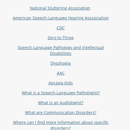
N
ational Stuttering Association
American Speech-Language Hearing Asssociation
CDC
Zero to Three
Speech-Language Pathology and Intellectual
Disabilities
Dysphagia
AAC
Apraxia Kids
What is a Speech-Language Pathologist?
What is an Audiologist?
What are Communication Disorders?
Where can I find more information about specific
disorders?