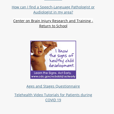
How can I find a Speech-Language Pathologist or
Audiologist in my area?
Center on Brain Injury Research and Training -
Return to School
Ages and Stages Questionnaire
Telehealth Video Tutorials for Patients during
COVID 19