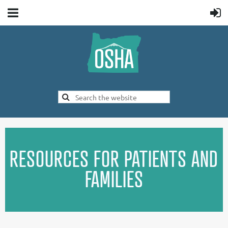
RESOURCES FOR PATIENTS AND
FAMILIES