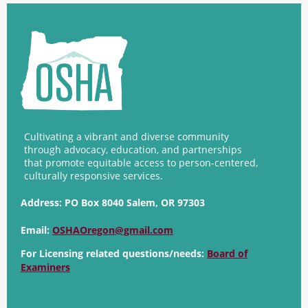
Cultivating a vibrant and diverse community
through advocacy, education, and partnerships
that promote equitable access to person-centered,
culturally responsive services.
Address:
PO Box 8040 Salem, OR 97303
Email:
OSHAOregon@gmail.com
For Licensing related questions/needs:
Board of
Examiners